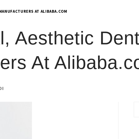
 MANUFACTURERS AT ALIBABA.COM
l, Aesthetic Dent
ers At Alibaba.
DI
S
fo