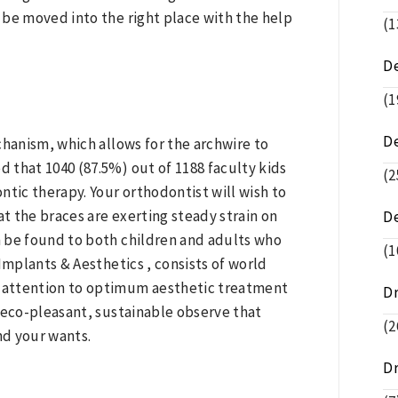
 be moved into the right place with the help
(1
De
(1
D
chanism, which allows for the archwire to
 that 1040 (87.5%) out of 1188 faculty kids
(2
ontic therapy. Your orthodontist will wish to
at the braces are exerting steady strain on
D
 be found to both children and adults who
(1
Implants & Aesthetics , consists of world
e attention to optimum aesthetic treatment
D
an eco-pleasant, sustainable observe that
(2
nd your wants.
D