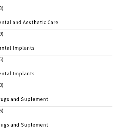
3)
ntal and Aesthetic Care
9)
ental Implants
5)
ental Implants
0)
rugs and Suplement
6)
rugs and Suplement