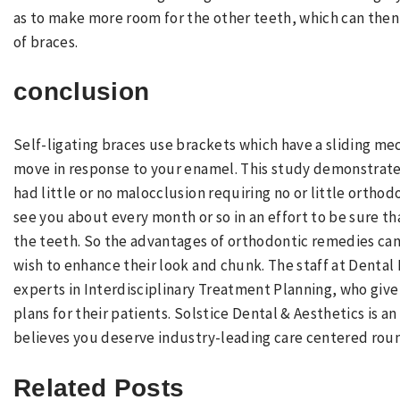
as to make more room for the other teeth, which can then
of braces.
conclusion
Self-ligating braces use brackets which have a sliding me
move in response to your enamel. This study demonstrated
had little or no malocclusion requiring no or little orthod
see you about every month or so in an effort to be sure th
the teeth. So the advantages of orthodontic remedies can
wish to enhance their look and chunk. The staff at Dental 
experts in Interdisciplinary Treatment Planning, who giv
plans for their patients. Solstice Dental & Aesthetics is 
believes you deserve industry-leading care centered rou
Related Posts