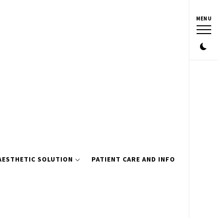
MENU
AESTHETIC SOLUTION
PATIENT CARE AND INFO