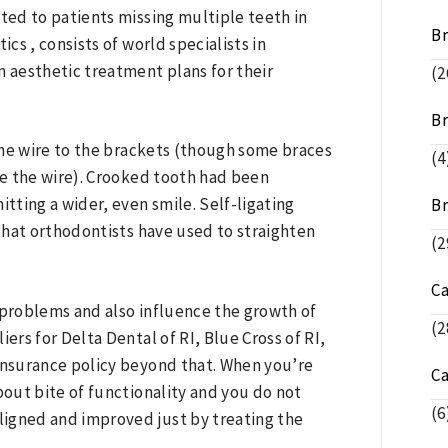
ited to patients missing multiple teeth in
B
cs , consists of world specialists in
 aesthetic treatment plans for their
(2
Br
 the wire to the brackets (though some braces
(4
ure the wire). Crooked tooth had been
itting a wider, even smile. Self-ligating
Br
that orthodontists have used to straighten
(2
C
problems and also influence the growth of
(2
ers for Delta Dental of RI, Blue Cross of RI,
nsurance policy beyond that. When you’re
C
bout bite of functionality and you do not
(6
ligned and improved just by treating the