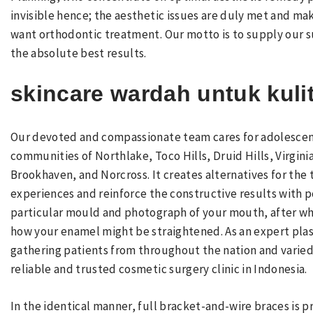
invisible hence; the aesthetic issues are duly met and m
want orthodontic treatment. Our motto is to supply our su
the absolute best results.
skincare wardah untuk kuli
Our devoted and compassionate team cares for adolescent
communities of Northlake, Toco Hills, Druid Hills, Virgin
Brookhaven, and Norcross. It creates alternatives for the
experiences and reinforce the constructive results with po
particular mould and photograph of your mouth, after whi
how your enamel might be straightened. As an expert plas
gathering patients from throughout the nation and varied 
reliable and trusted cosmetic surgery clinic in Indonesia.
In the identical manner, full bracket-and-wire braces is pr