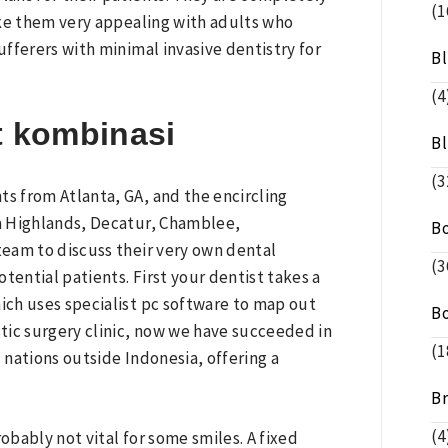
(1
ake them very appealing with adults who
fferers with minimal invasive dentistry for
B
(4
t kombinasi
B
(3
s from Atlanta, GA, and the encircling
ia Highlands, Decatur, Chamblee,
B
 team to discuss their very own dental
(3
tential patients. First your dentist takes a
ch uses specialist pc software to map out
B
tic surgery clinic, now we have succeeded in
(1
nations outside Indonesia, offering a
B
(4
obably not vital for some smiles. A fixed