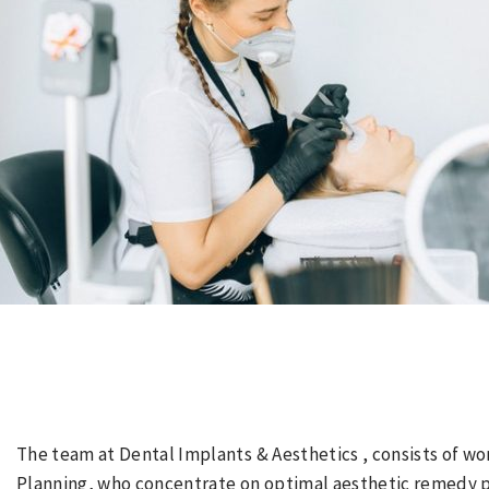
The team at Dental Implants & Aesthetics , consists of wo
Planning, who concentrate on optimal aesthetic remedy pl