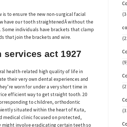
C
(3
w is to ensure the new non-surgical facial
now have our tooth straightenedÂ without the
c
k. Some individuals have brackets that clamp
 that join the brackets and wire.
(2
C
h services act 1927
(9
l health-related high quality of life in
C
bate their very own dental experiences and
(2
they’re worn for under a very short time in
ce efficient way to get straight tooth. 20
C
orresponding to children, orthodontic
niently situated within the heart of Kuta,
(3
ed medical clinic focused on protected,
C
 might involve eradicating certain teeth so