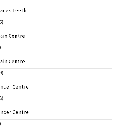
races Teeth
6)
ain Centre
)
ain Centre
9)
ancer Centre
8)
ancer Centre
)