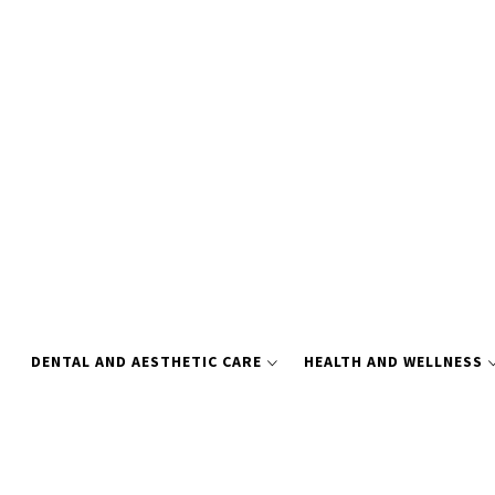
Skip
to
content
DENTAL AND AESTHETIC CARE
HEALTH AND WELLNESS