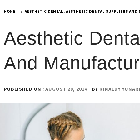
HOME
AESTHETIC DENTAL, AESTHETIC DENTAL SUPPLIERS AND
Aesthetic Denta
And Manufactur
PUBLISHED ON :
AUGUST 28, 2014
BY
RINALDY YUNAR