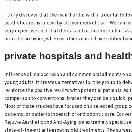
I truly discover that the main hurdle within a dental follo
aesthetic area is known by all members of staff. We can 
very expensive cost that dental and orthodontic clinic as
onto the archwire, whereas others could have rubber bands
private hospitals and healt
Influence of malocclusion and common oral ailments on ora
young adults. It creates alternatives for the group to de
reinforce the positive results with potential patients. As 
comparison to conventional braces they can be a quick, pri
Most of those studies have focused on a selected group c
patients, or patients in search of orthodontic care. Conve
Rejuvie Aesthetic and Anti-Aging is a extremely specialis
state-of-the-art anti-growing old treatments. The surgery