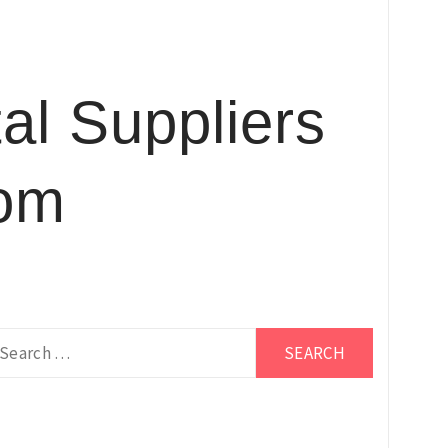
al Suppliers
com
earch
r: