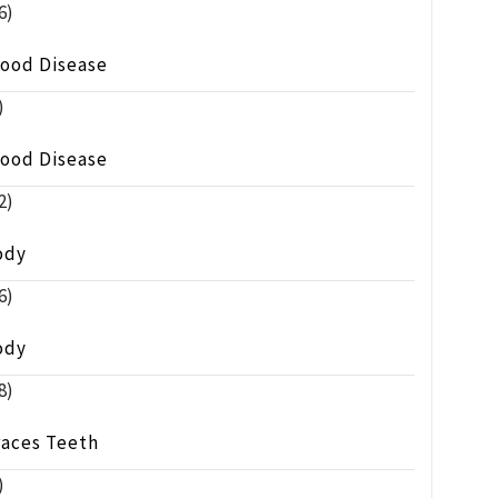
6)
lood Disease
)
lood Disease
2)
ody
6)
ody
8)
races Teeth
)