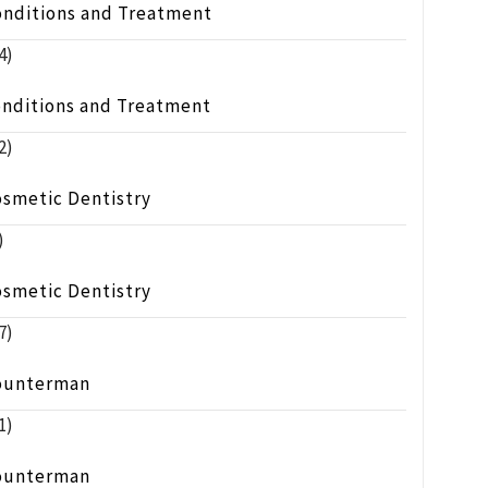
onditions and Treatment
4)
onditions and Treatment
2)
osmetic Dentistry
)
osmetic Dentistry
7)
ounterman
1)
ounterman