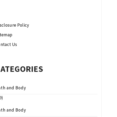
sclosure Policy
itemap
ntact Us
CATEGORIES
ath and Body
9)
ath and Body