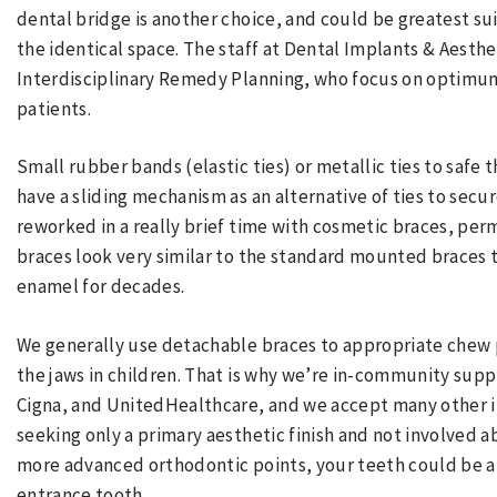
dental bridge is another choice, and could be greatest su
the identical space. The staff at Dental Implants & Aestheti
Interdisciplinary Remedy Planning, who focus on optimum
patients.
Small rubber bands (elastic ties) or metallic ties to safe
have a sliding mechanism as an alternative of ties to sec
reworked in a really brief time with cosmetic braces, perm
braces look very similar to the standard mounted braces 
enamel for decades.
We generally use detachable braces to appropriate chew 
the jaws in children. That is why we’re in-community suppli
Cigna, and UnitedHealthcare, and we accept many other i
seeking only a primary aesthetic finish and not involved a
more advanced orthodontic points, your teeth could be a
entrance tooth.