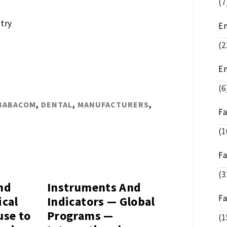
(7
try
E
(2
E
(6
BABACOM
,
DENTAL
,
MANUFACTURERS
,
F
(1
F
(3
nd
Instruments And
F
ical
Indicators — Global
use to
Programs —
(1