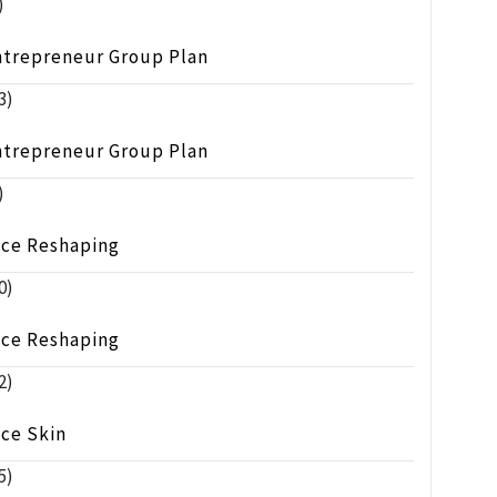
)
ntrepreneur Group Plan
3)
ntrepreneur Group Plan
)
ace Reshaping
0)
ace Reshaping
2)
ace Skin
5)