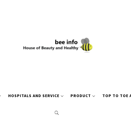
HOSPITALS AND SERVICE
PRODUCT
TOP TO TOE 