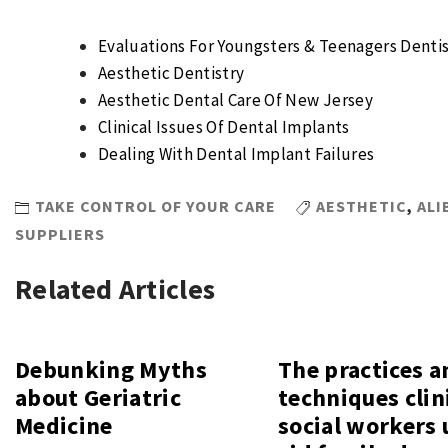
Evaluations For Youngsters & Teenagers Dentis
Aesthetic Dentistry
Aesthetic Dental Care Of New Jersey
Clinical Issues Of Dental Implants
Dealing With Dental Implant Failures
TAKE CONTROL OF YOUR CARE
AESTHETIC
,
ALI
SUPPLIERS
Related Articles
Debunking Myths
The practices a
about Geriatric
techniques clin
Medicine
social workers 