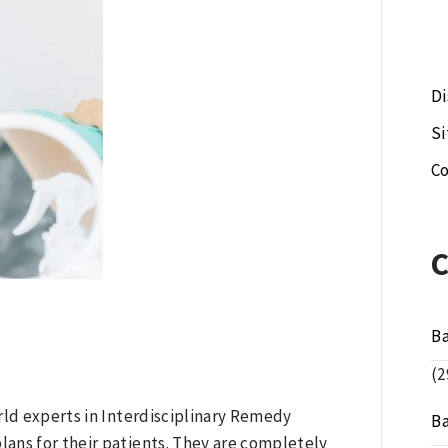
Di
S
Co
B
(2
rld experts in Interdisciplinary Remedy
B
ans for their patients. They are completely