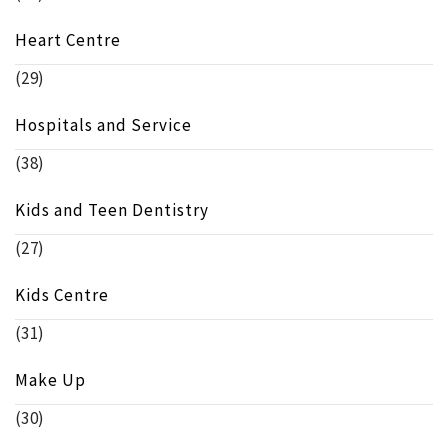
Heart Centre
(29)
Hospitals and Service
(38)
Kids and Teen Dentistry
(27)
Kids Centre
(31)
Make Up
(30)