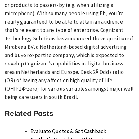
or products to passers-by (e.g. when utilizing a
microphone). With so many people using Fb, you’re
nearly guaranteed to be able to attain an audience
that’s relevant to any type of enterprise. Cognizant
Technology Solutions has announced the acquisition of
Mirabeau BV, a Netherland-based digital advertising
and buyer expertise company, which is expected to
develop Cognizant’s capabilities in digital business
area in Netherlands and Europe. Desk 2Â Odds ratio
(OR) of having any affect on high quality of life
(OHIP14>zero) for various variables amongst major well
being care users in south Brazil.
Related Posts
Evaluate Quotes & Get Cashback