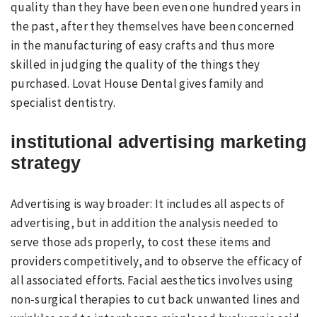
quality than they have been even one hundred years in
the past, after they themselves have been concerned
in the manufacturing of easy crafts and thus more
skilled in judging the quality of the things they
purchased. Lovat House Dental gives family and
specialist dentistry.
institutional advertising marketing
strategy
Advertising is way broader: It includes all aspects of
advertising, but in addition the analysis needed to
serve those ads properly, to cost these items and
providers competitively, and to observe the efficacy of
all associated efforts. Facial aesthetics involves using
non-surgical therapies to cut back unwanted lines and