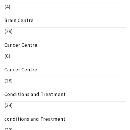
(4)
Brain Centre
(29)
Cancer Centre
(6)
Cancer Centre
(28)
Conditions and Treatment
(34)
conditions and Treatment