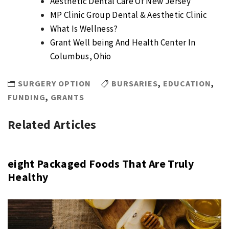
Aesthetic Dental Care Of New Jersey
MP Clinic Group Dental & Aesthetic Clinic
What Is Wellness?
​Grant Well being And Health Center In
Columbus, Ohio
SURGERY OPTION
BURSARIES
,
EDUCATION
,
FUNDING
,
GRANTS
Related Articles
eight Packaged Foods That Are Truly
Healthy