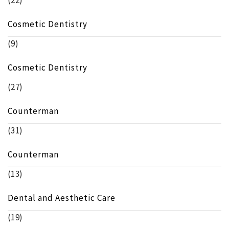
(22)
Cosmetic Dentistry
(9)
Cosmetic Dentistry
(27)
Counterman
(31)
Counterman
(13)
Dental and Aesthetic Care
(19)