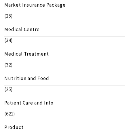
Market Insurance Package
(25)
Medical Centre
(34)
Medical Treatment
(32)
Nutrition and Food
(25)
Patient Care and Info
(621)
Product