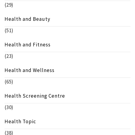
(29)
Health and Beauty
(51)
Health and Fitness
(23)
Health and Wellness
(65)
Health Screening Centre
(30)
Health Topic
(38)