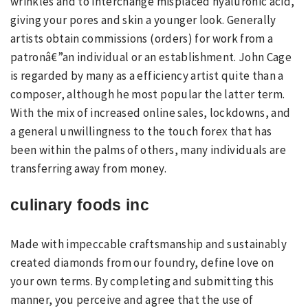
wrinkles and to interchange misplaced hyaluronic acid,
giving your pores and skin a younger look. Generally
artists obtain commissions (orders) for work from a
patronâ€”an individual or an establishment. John Cage
is regarded by many as a efficiency artist quite than a
composer, although he most popular the latter term.
With the mix of increased online sales, lockdowns, and
a general unwillingness to the touch forex that has
been within the palms of others, many individuals are
transferring away from money.
culinary foods inc
Made with impeccable craftsmanship and sustainably
created diamonds from our foundry, define love on
your own terms. By completing and submitting this
manner, you perceive and agree that the use of