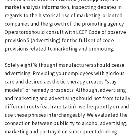
market analysis information, inspecting debates in
regards to the historical rise of marketing-oriented
companies and the growth of the promoting agency.
Operators should consult with LCCP Code of observe
provision 5 (Advertising) for the full set of code
provisions related to marketing and promoting.
Solely eight% thought manufacturers should cease
advertising. Providing your employees with glorious
care and desired aesthetic therapy creates “stay
models” of remedy prospects. Although, advertising
and marketing and advertising should not from totally
different roots (each are Latin), we frequently err and
use these phrases interchangeably. We evaluated the
connection between publicity to alcohol advertising,
marketing and portrayal on subsequent drinking