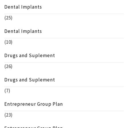
Dental Implants
(25)
Dental Implants
(10)
Drugs and Suplement
(26)
Drugs and Suplement
(7)
Entrepreneur Group Plan
(23)