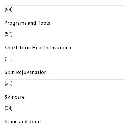
(64)
Programs and Tools
(57)
Short Term Health Insurance
(21)
Skin Rejuvanation
(31)
Skincare
(34)
Spine and Joint