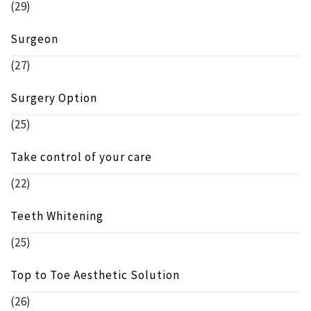
(29)
Surgeon
(27)
Surgery Option
(25)
Take control of your care
(22)
Teeth Whitening
(25)
Top to Toe Aesthetic Solution
(26)