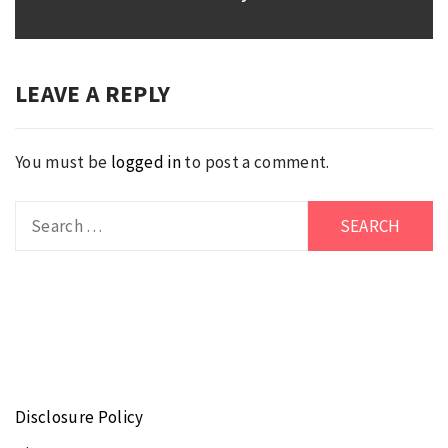
post:
LEAVE A REPLY
You must be
logged in
to post a comment.
Search
for:
Disclosure Policy