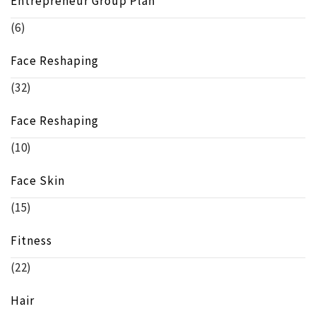
Entrepreneur Group Plan
(6)
Face Reshaping
(32)
Face Reshaping
(10)
Face Skin
(15)
Fitness
(22)
Hair