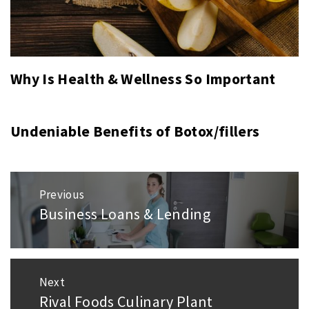
Why Is Health & Wellness So Important
Undeniable Benefits of Botox/fillers
Post
Previous
navigation
Business Loans & Lending
Previous
post:
Next
Rival Foods Culinary Plant
Next