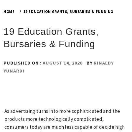
HOME
19 EDUCATION GRANTS, BURSARIES & FUNDING
19 Education Grants,
Bursaries & Funding
PUBLISHED ON :
AUGUST 14, 2020
BY
RINALDY
YUNARDI
As advertising turns into more sophisticated and the
products more technologically complicated,
consumers today are much less capable of decide high