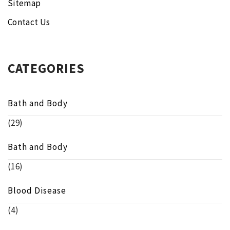
Sitemap
Contact Us
CATEGORIES
Bath and Body
(29)
Bath and Body
(16)
Blood Disease
(4)