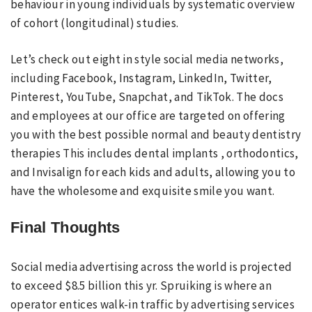
behaviour in young individuals by systematic overview
of cohort (longitudinal) studies.
Let’s check out eight in style social media networks,
including Facebook, Instagram, LinkedIn, Twitter,
Pinterest, YouTube, Snapchat, and TikTok. The docs
and employees at our office are targeted on offering
you with the best possible normal and beauty dentistry
therapies This includes dental implants , orthodontics,
and Invisalign for each kids and adults, allowing you to
have the wholesome and exquisite smile you want.
Final Thoughts
Social media advertising across the world is projected
to exceed $8.5 billion this yr. Spruiking is where an
operator entices walk-in traffic by advertising services