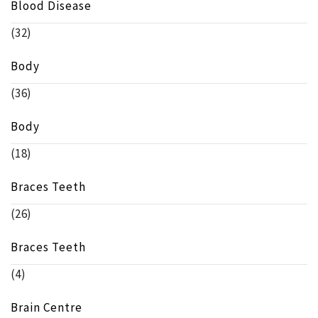
Blood Disease
(32)
Body
(36)
Body
(18)
Braces Teeth
(26)
Braces Teeth
(4)
Brain Centre