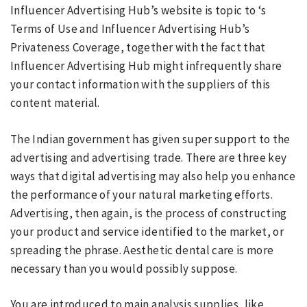
Influencer Advertising Hub’s website is topic to ‘s
Terms of Use and Influencer Advertising Hub’s
Privateness Coverage, together with the fact that
Influencer Advertising Hub might infrequently share
your contact information with the suppliers of this
content material.
The Indian government has given super support to the
advertising and advertising trade. There are three key
ways that digital advertising may also help you enhance
the performance of your natural marketing efforts.
Advertising, then again, is the process of constructing
your product and service identified to the market, or
spreading the phrase. Aesthetic dental care is more
necessary than you would possibly suppose.
You are introduced to main analysis supplies, like