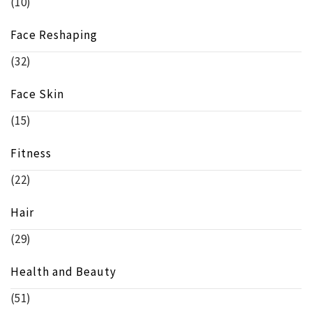
(10)
Face Reshaping
(32)
Face Skin
(15)
Fitness
(22)
Hair
(29)
Health and Beauty
(51)