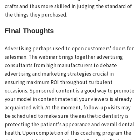
crafts and thus more skilled in judging the standard of
the things they purchased.
Final Thoughts
Advertising perhaps used to open customers’ doors for
salesman. The webinar brings together advertising
consultants from high manufacturers to debate
advertising and marketing strategies crucial in
ensuring maximum ROI throughout turbulent
occasions. Sponsored content is a good way to promote
your model in content material your viewers is already
acquainted with. At the moment, follow-up visits may
be scheduled to make sure the aesthetic dentistry is
protecting the patient’s appearance and overall dental
health. Upon completion of this coaching program the