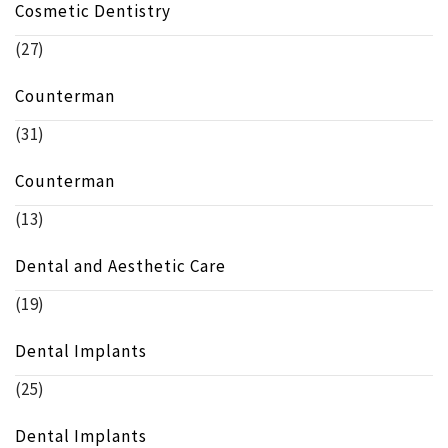
Cosmetic Dentistry
(27)
Counterman
(31)
Counterman
(13)
Dental and Aesthetic Care
(19)
Dental Implants
(25)
Dental Implants