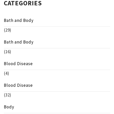
CATEGORIES
Bath and Body
(29)
Bath and Body
(16)
Blood Disease
(4)
Blood Disease
(32)
Body