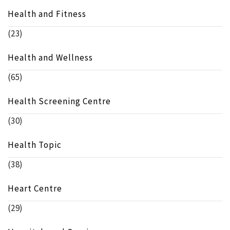
Health and Fitness
(23)
Health and Wellness
(65)
Health Screening Centre
(30)
Health Topic
(38)
Heart Centre
(29)