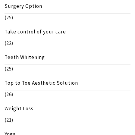
Surgery Option
(25)
Take control of your care
(22)
Teeth Whitening
(25)
Top to Toe Aesthetic Solution
(26)
Weight Loss
(21)
Yoga