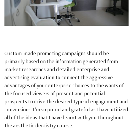
Custom-made promoting campaigns should be
primarily based on the information generated from
market researches and detailed enterprise and
advertising evaluation to connect the aggressive
advantages of your enterprise choices to the wants of
the focused viewers of present and potential
prospects to drive the desired type of engagement and
conversions. I’m so proud and grateful as I have utilized
all of the ideas that I have learnt with you throughout
the aesthetic dentistry course.