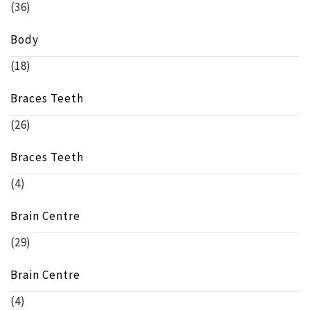
(36)
Body
(18)
Braces Teeth
(26)
Braces Teeth
(4)
Brain Centre
(29)
Brain Centre
(4)