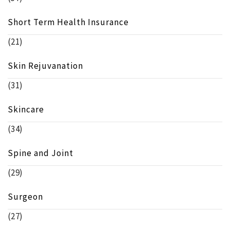
Short Term Health Insurance
(21)
Skin Rejuvanation
(31)
Skincare
(34)
Spine and Joint
(29)
Surgeon
(27)