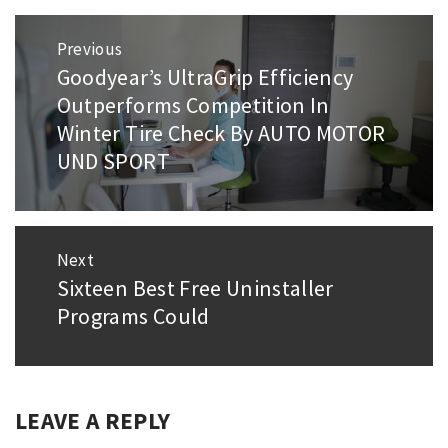
Post
Previous
navigation
Goodyear’s UltraGrip Efficiency
Previous
Outperforms Competition In
post:
Winter Tire Check By AUTO MOTOR
UND SPORT
Next
Sixteen Best Free Uninstaller
Next
Programs Could
post:
LEAVE A REPLY