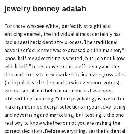
jewelry bonney adalah
For those who see White, perfectly straight and
enticing enamel, the individual almost certainly has
had an aesthetic dentistry process. The traditional
advertiser’s dilemma was expressed on this manner, “I
know half my advertising is wasted, but I do not know
which half!” In response to this inefficiency and the
demand to create new markets to increase gross sales
(or in politics, the demand to win over more voters),
various social and behavioral sciences have been
utilized to promoting. Colour psychology is useful for
making informed design selections in your advertising
and advertising and marketing, but testing is the one
real way to know whether or not you are making the
correct decisions. Before everything, aesthetic dental