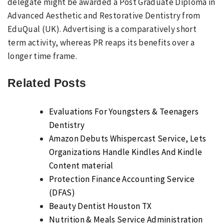
delegate might be awarded a Post Graduate Diploma in
Advanced Aesthetic and Restorative Dentistry from
EduQual (UK). Advertising is a comparatively short
term activity, whereas PR reaps its benefits over a
longer time frame.
Related Posts
Evaluations For Youngsters & Teenagers
Dentistry
Amazon Debuts Whispercast Service, Lets
Organizations Handle Kindles And Kindle
Content material
Protection Finance Accounting Service
(DFAS)
Beauty Dentist Houston TX
Nutrition & Meals Service Administration