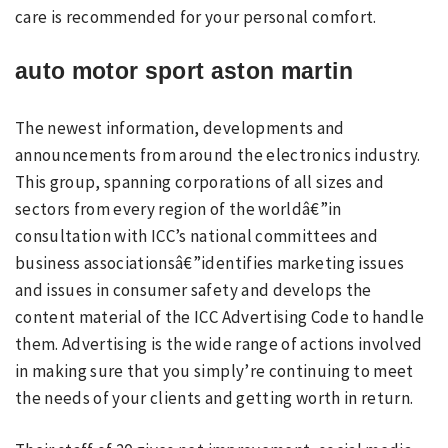
care is recommended for your personal comfort.
auto motor sport aston martin
The newest information, developments and
announcements from around the electronics industry.
This group, spanning corporations of all sizes and
sectors from every region of the worldâ€”in
consultation with ICC’s national committees and
business associationsâ€”identifies marketing issues
and issues in consumer safety and develops the
content material of the ICC Advertising Code to handle
them. Advertising is the wide range of actions involved
in making sure that you simply’re continuing to meet
the needs of your clients and getting worth in return.