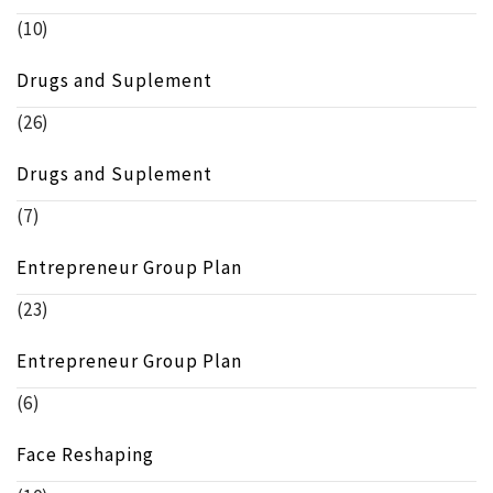
(10)
Drugs and Suplement
(26)
Drugs and Suplement
(7)
Entrepreneur Group Plan
(23)
Entrepreneur Group Plan
(6)
Face Reshaping