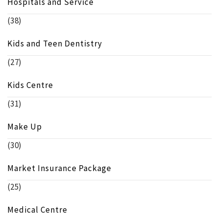
Hospitals and Service
(38)
Kids and Teen Dentistry
(27)
Kids Centre
(31)
Make Up
(30)
Market Insurance Package
(25)
Medical Centre