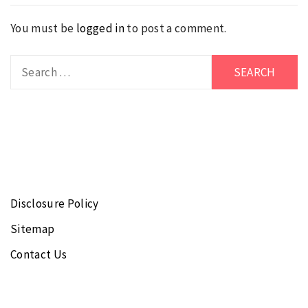
You must be
logged in
to post a comment.
Search
for:
Disclosure Policy
Sitemap
Contact Us