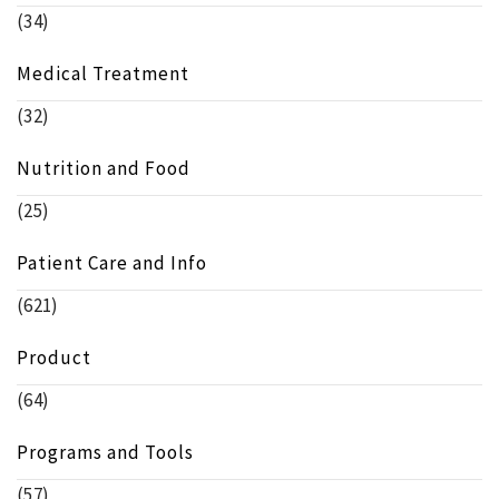
(34)
Medical Treatment
(32)
Nutrition and Food
(25)
Patient Care and Info
(621)
Product
(64)
Programs and Tools
(57)