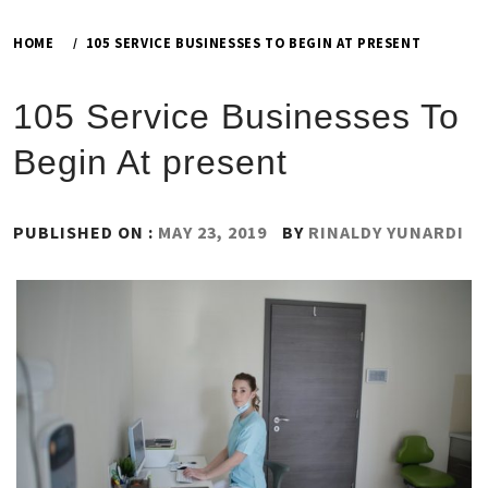
HOME
105 SERVICE BUSINESSES TO BEGIN AT PRESENT
105 Service Businesses To
Begin At present
PUBLISHED ON :
MAY 23, 2019
BY
RINALDY YUNARDI