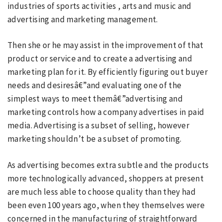
industries of sports activities , arts and music and
advertising and marketing management.
Then she or he may assist in the improvement of that
product or service and to create a advertising and
marketing plan for it. By efficiently figuring out buyer
needs and desiresâ€”and evaluating one of the
simplest ways to meet themâ€”advertising and
marketing controls how a company advertises in paid
media. Advertising is a subset of selling, however
marketing shouldn’t be a subset of promoting.
As advertising becomes extra subtle and the products
more technologically advanced, shoppers at present
are much less able to choose quality than they had
been even 100 years ago, when they themselves were
concerned in the manufacturing of straightforward