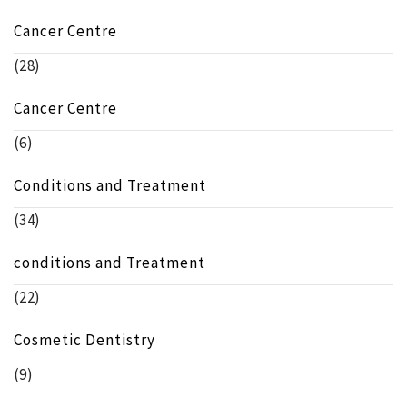
Cancer Centre
(28)
Cancer Centre
(6)
Conditions and Treatment
(34)
conditions and Treatment
(22)
Cosmetic Dentistry
(9)