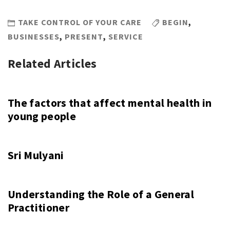
TAKE CONTROL OF YOUR CARE
BEGIN
,
BUSINESSES
,
PRESENT
,
SERVICE
Related Articles
The factors that affect mental health in
young people
Sri Mulyani
Understanding the Role of a General
Practitioner