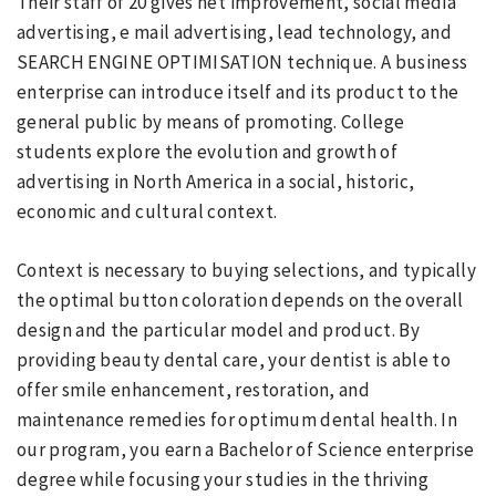
Their staff of 20 gives net improvement, social media
advertising, e mail advertising, lead technology, and
SEARCH ENGINE OPTIMISATION technique. A business
enterprise can introduce itself and its product to the
general public by means of promoting. College
students explore the evolution and growth of
advertising in North America in a social, historic,
economic and cultural context.
Context is necessary to buying selections, and typically
the optimal button coloration depends on the overall
design and the particular model and product. By
providing beauty dental care, your dentist is able to
offer smile enhancement, restoration, and
maintenance remedies for optimum dental health. In
our program, you earn a Bachelor of Science enterprise
degree while focusing your studies in the thriving