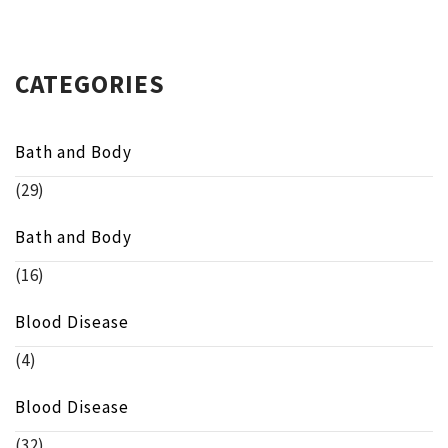
CATEGORIES
Bath and Body
(29)
Bath and Body
(16)
Blood Disease
(4)
Blood Disease
(32)