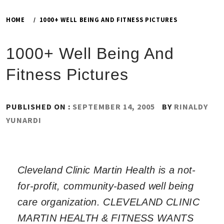
HOME
1000+ WELL BEING AND FITNESS PICTURES
1000+ Well Being And
Fitness Pictures
PUBLISHED ON :
SEPTEMBER 14, 2005
BY
RINALDY
YUNARDI
Cleveland Clinic Martin Health is a not-
for-profit, community-based well being
care organization. CLEVELAND CLINIC
MARTIN HEALTH & FITNESS WANTS