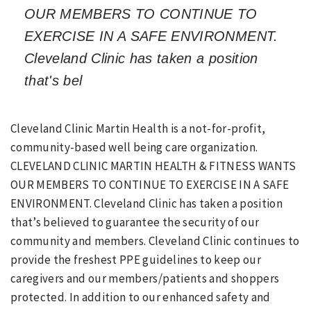
OUR MEMBERS TO CONTINUE TO
EXERCISE IN A SAFE ENVIRONMENT.
Cleveland Clinic has taken a position
that's bel
Cleveland Clinic Martin Health is a not-for-profit,
community-based well being care organization.
CLEVELAND CLINIC MARTIN HEALTH & FITNESS WANTS
OUR MEMBERS TO CONTINUE TO EXERCISE IN A SAFE
ENVIRONMENT. Cleveland Clinic has taken a position
that’s believed to guarantee the security of our
community and members. Cleveland Clinic continues to
provide the freshest PPE guidelines to keep our
caregivers and our members/patients and shoppers
protected. In addition to our enhanced safety and