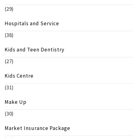
(29)
Hospitals and Service
(38)
Kids and Teen Dentistry
(27)
Kids Centre
(31)
Make Up
(30)
Market Insurance Package