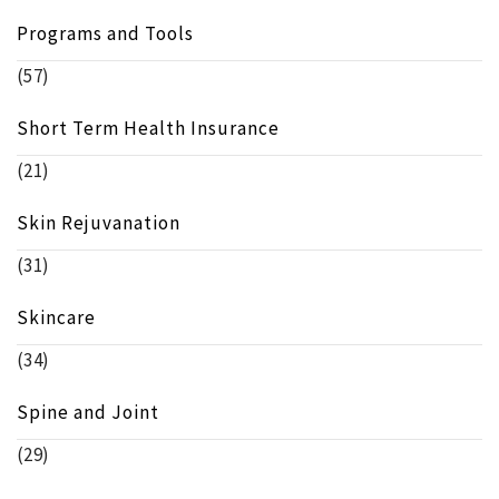
Programs and Tools
(57)
Short Term Health Insurance
(21)
Skin Rejuvanation
(31)
Skincare
(34)
Spine and Joint
(29)