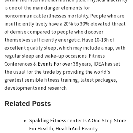
is one of the main danger elements for
noncommunicable illnesses mortality. People who are
insufficiently lively have a 20% to 30% elevated threat
of demise compared to people who discover
themselves sufficiently energetic. Have 10-13h of
excellent quality sleep, which may include a nap, with
regular sleep and wake-up occasions. Fitness
Conferences &
Events For over
38 years, IDEA has set
the usual for the trade by providing the world’s
greatest sensible fitness training, latest packages,
developments and research.
Related Posts
Spalding Fitness center Is A One Stop Store
For Health, Health And Beauty