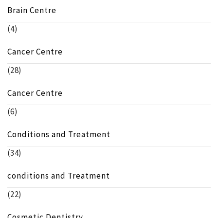
Brain Centre
(4)
Cancer Centre
(28)
Cancer Centre
(6)
Conditions and Treatment
(34)
conditions and Treatment
(22)
Cosmetic Dentistry