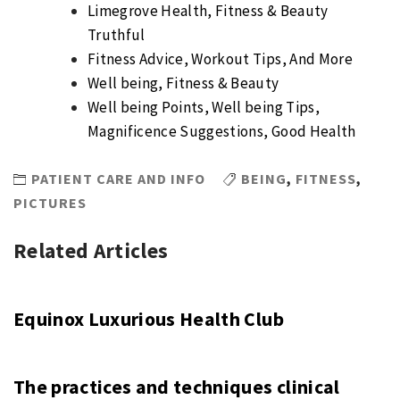
Limegrove Health, Fitness & Beauty
Truthful
Fitness Advice, Workout Tips, And More
Well being, Fitness & Beauty
Well being Points, Well being Tips,
Magnificence Suggestions, Good Health
PATIENT CARE AND INFO
BEING
,
FITNESS
,
PICTURES
Related Articles
Equinox Luxurious Health Club
The practices and techniques clinical