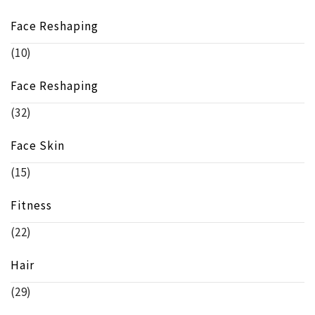
Face Reshaping
(10)
Face Reshaping
(32)
Face Skin
(15)
Fitness
(22)
Hair
(29)