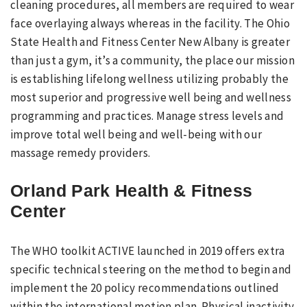
cleaning procedures, all members are required to wear
face overlaying always whereas in the facility. The Ohio
State Health and Fitness Center New Albany is greater
than just a gym, it’s a community, the place our mission
is establishing lifelong wellness utilizing probably the
most superior and progressive well being and wellness
programming and practices. Manage stress levels and
improve total well being and well-being with our
massage remedy providers.
Orland Park Health & Fitness
Center
The WHO toolkit ACTIVE launched in 2019 offers extra
specific technical steering on the method to begin and
implement the 20 policy recommendations outlined
within the international motion plan. Physical inactivity