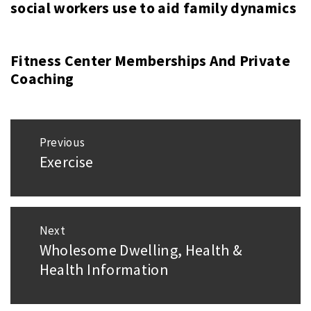
social workers use to aid family dynamics
Fitness Center Memberships And Private
Coaching
Post
Previous
navigation
Exercise
Previous
post:
Next
Wholesome Dwelling, Health &
Next
Health Information
post: