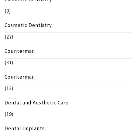
(9)
Cosmetic Dentistry
(27)
Counterman
(31)
Counterman
(13)
Dental and Aesthetic Care
(19)
Dental Implants