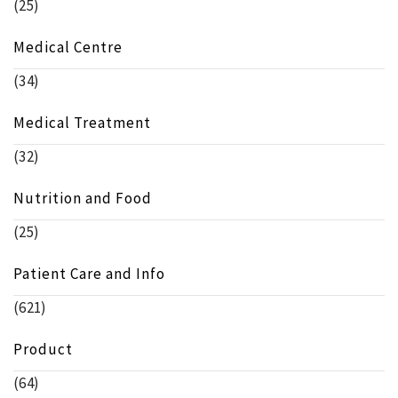
(25)
Medical Centre
(34)
Medical Treatment
(32)
Nutrition and Food
(25)
Patient Care and Info
(621)
Product
(64)