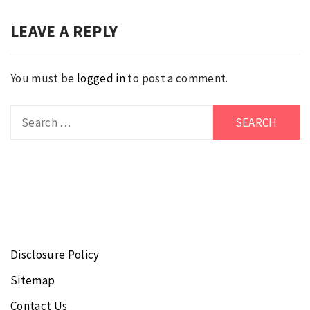
LEAVE A REPLY
You must be
logged in
to post a comment.
Search
for:
Disclosure Policy
Sitemap
Contact Us