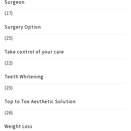
Surgeon
(27)
Surgery Option
(25)
Take control of your care
(22)
Teeth Whitening
(25)
Top to Toe Aesthetic Solution
(26)
Weight Loss