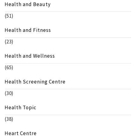
Health and Beauty
(51)
Health and Fitness
(23)
Health and Wellness
(65)
Health Screening Centre
(30)
Health Topic
(38)
Heart Centre