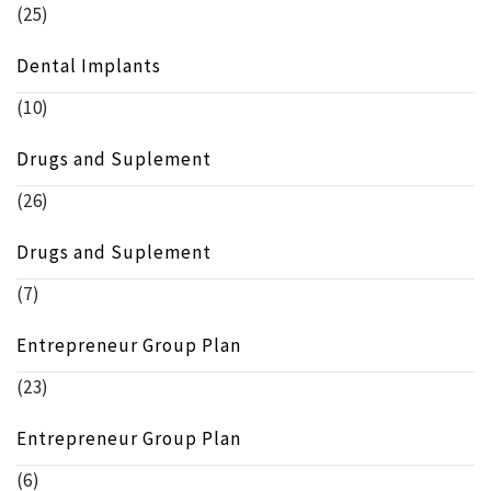
(25)
Dental Implants
(10)
Drugs and Suplement
(26)
Drugs and Suplement
(7)
Entrepreneur Group Plan
(23)
Entrepreneur Group Plan
(6)