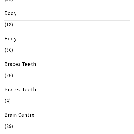
Body
(18)
Body
(36)
Braces Teeth
(26)
Braces Teeth
(4)
Brain Centre
(29)