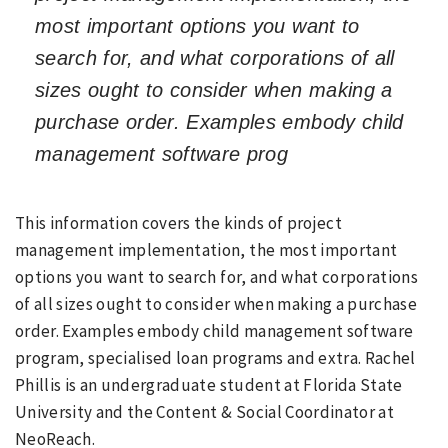
most important options you want to
search for, and what corporations of all
sizes ought to consider when making a
purchase order. Examples embody child
management software prog
This information covers the kinds of project
management implementation, the most important
options you want to search for, and what corporations
of all sizes ought to consider when making a purchase
order. Examples embody child management software
program, specialised loan programs and extra. Rachel
Phillis is an undergraduate student at Florida State
University and the Content & Social Coordinator at
NeoReach.