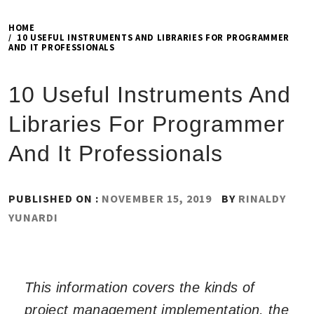
HOME
10 USEFUL INSTRUMENTS AND LIBRARIES FOR PROGRAMMER
AND IT PROFESSIONALS
10 Useful Instruments And
Libraries For Programmer
And It Professionals
PUBLISHED ON :
NOVEMBER 15, 2019
BY
RINALDY
YUNARDI
This information covers the kinds of
project management implementation, the