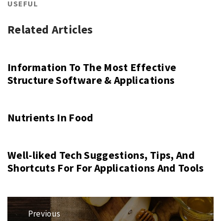
USEFUL
Related Articles
Information To The Most Effective
Structure Software & Applications
Nutrients In Food
Well-liked Tech Suggestions, Tips, And
Shortcuts For For Applications And Tools
Post
Previous