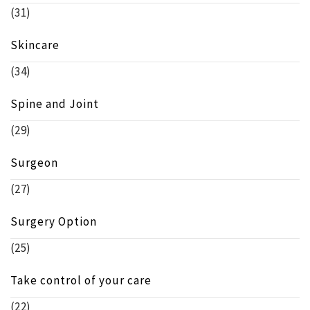
(31)
Skincare
(34)
Spine and Joint
(29)
Surgeon
(27)
Surgery Option
(25)
Take control of your care
(22)