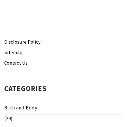
Disclosure Policy
Sitemap
Contact Us
CATEGORIES
Bath and Body
(29)