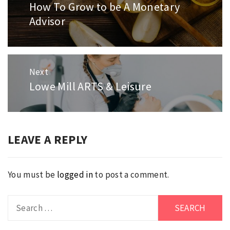
navigation
How To Grow to be A Monetary
Previous
Advisor
post:
Next
Lowe Mill ARTS & Leisure
Next
post:
LEAVE A REPLY
You must be
logged in
to post a comment.
Search
for: