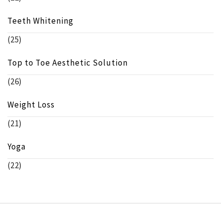
Teeth Whitening
(25)
Top to Toe Aesthetic Solution
(26)
Weight Loss
(21)
Yoga
(22)