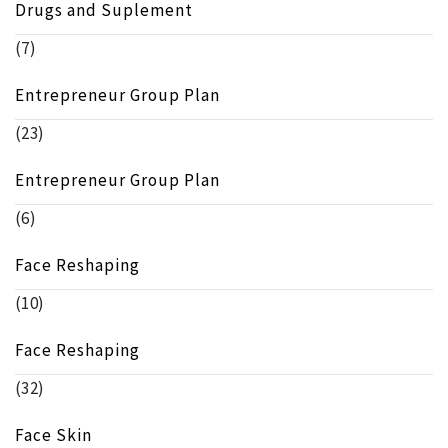
Drugs and Suplement
(7)
Entrepreneur Group Plan
(23)
Entrepreneur Group Plan
(6)
Face Reshaping
(10)
Face Reshaping
(32)
Face Skin