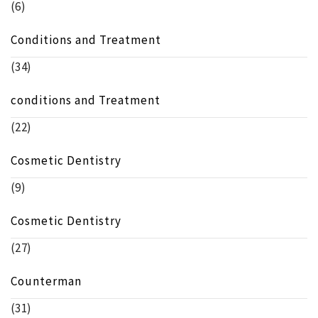
(6)
Conditions and Treatment
(34)
conditions and Treatment
(22)
Cosmetic Dentistry
(9)
Cosmetic Dentistry
(27)
Counterman
(31)