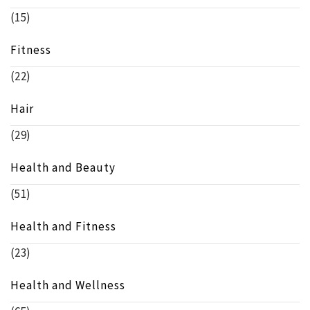
(15)
Fitness
(22)
Hair
(29)
Health and Beauty
(51)
Health and Fitness
(23)
Health and Wellness