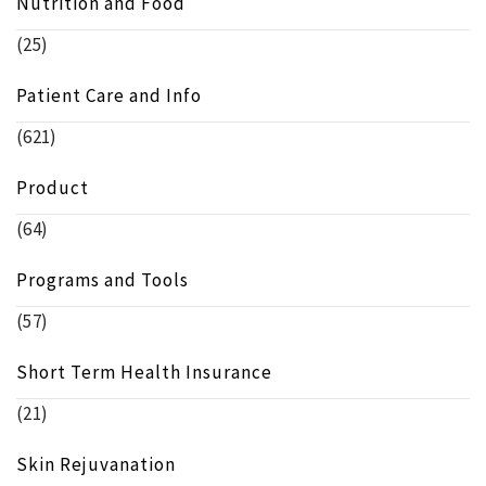
Nutrition and Food
(25)
Patient Care and Info
(621)
Product
(64)
Programs and Tools
(57)
Short Term Health Insurance
(21)
Skin Rejuvanation