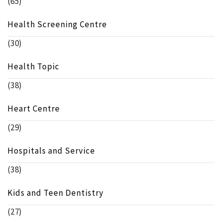
(65)
Health Screening Centre
(30)
Health Topic
(38)
Heart Centre
(29)
Hospitals and Service
(38)
Kids and Teen Dentistry
(27)