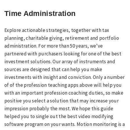
Time Administration
Explore actionable strategies, together with tax
planning, charitable giving, retirement and portfolio
administration. For more than 50 years, we’ve
partnered with purchasers looking for one of the best
investment solutions. Our array of instruments and
sources are designed that can help you make
investments with insight and conviction. Only a number
of of the profession teaching apps above will help you
with an important profession coaching duties, so make
positive you select a solution that may increase your
impression probably the most. We hope this guide
helped you to single out the best video modifying
software program on your wants. Motion monitoring is a