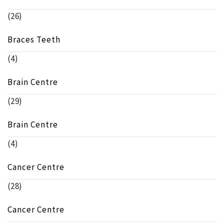
(26)
Braces Teeth
(4)
Brain Centre
(29)
Brain Centre
(4)
Cancer Centre
(28)
Cancer Centre