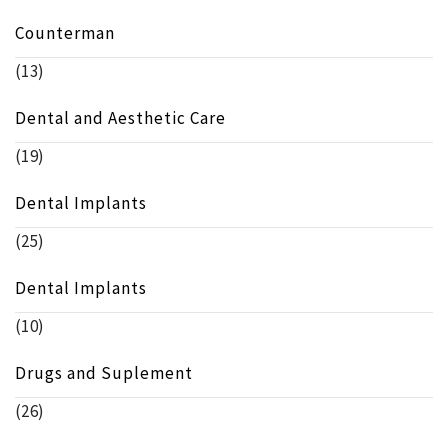
Counterman
(13)
Dental and Aesthetic Care
(19)
Dental Implants
(25)
Dental Implants
(10)
Drugs and Suplement
(26)