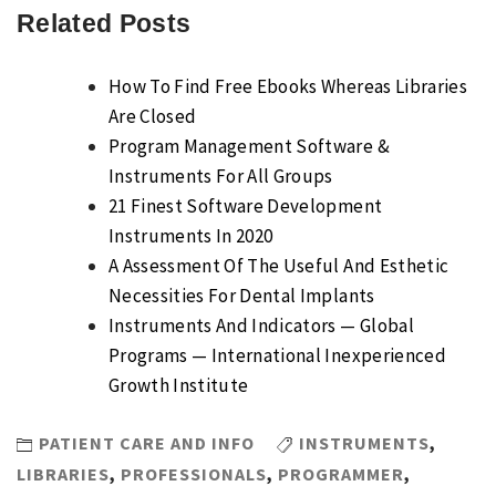
Related Posts
How To Find Free Ebooks Whereas Libraries
Are Closed
Program Management Software &
Instruments For All Groups
21 Finest Software Development
Instruments In 2020
A Assessment Of The Useful And Esthetic
Necessities For Dental Implants
Instruments And Indicators — Global
Programs — International Inexperienced
Growth Institute
PATIENT CARE AND INFO
INSTRUMENTS
,
LIBRARIES
,
PROFESSIONALS
,
PROGRAMMER
,