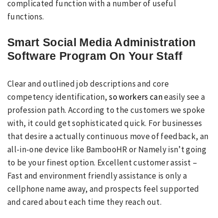
complicated function with a number of useful
functions.
Smart Social Media Administration
Software Program On Your Staff
Clear and outlined job descriptions and core
competency identification,
so workers can
easily see a
profession path. According to the customers we spoke
with, it could get sophisticated quick. For businesses
that desire a actually continuous move of feedback, an
all-in-one device like BambooHR or Namely isn’t going
to be your finest option. Excellent customer assist –
Fast and environment friendly assistance is only a
cellphone name away, and prospects feel supported
and cared about each time they reach out.