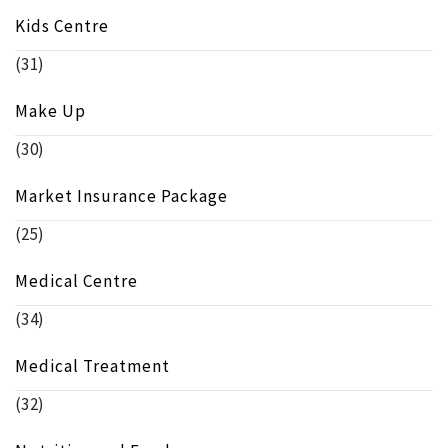
Kids Centre
(31)
Make Up
(30)
Market Insurance Package
(25)
Medical Centre
(34)
Medical Treatment
(32)