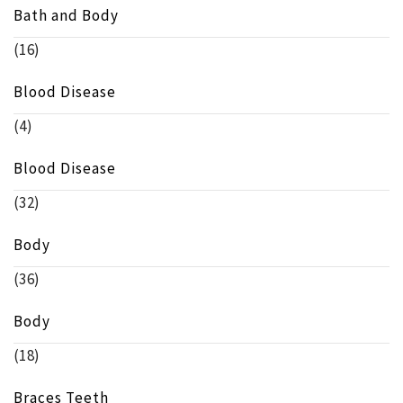
Bath and Body
(16)
Blood Disease
(4)
Blood Disease
(32)
Body
(36)
Body
(18)
Braces Teeth