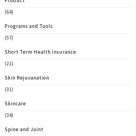
Product
(64)
Programs and Tools
(57)
Short Term Health Insurance
(21)
Skin Rejuvanation
(31)
Skincare
(34)
Spine and Joint