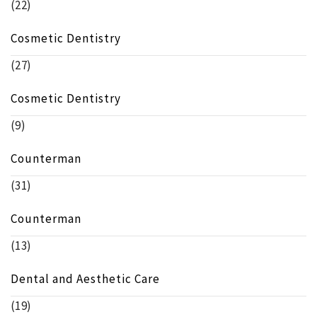
(22)
Cosmetic Dentistry
(27)
Cosmetic Dentistry
(9)
Counterman
(31)
Counterman
(13)
Dental and Aesthetic Care
(19)