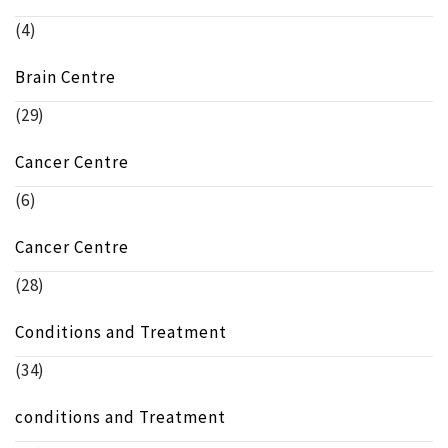
(4)
Brain Centre
(29)
Cancer Centre
(6)
Cancer Centre
(28)
Conditions and Treatment
(34)
conditions and Treatment