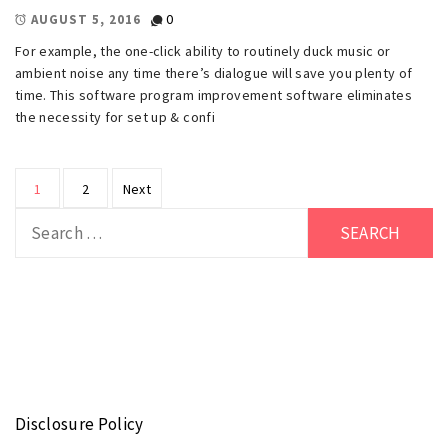
0
AUGUST 5, 2016
For example, the one-click ability to routinely duck music or
ambient noise any time there’s dialogue will save you plenty of
time. This software program improvement software eliminates
the necessity for set up & confi
Posts
1
2
Next
pagination
Search
for:
Disclosure Policy