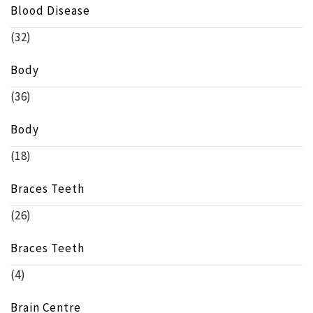
Blood Disease
(32)
Body
(36)
Body
(18)
Braces Teeth
(26)
Braces Teeth
(4)
Brain Centre