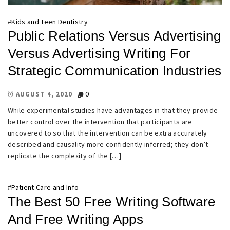
#
Kids and Teen Dentistry
Public Relations Versus Advertising
Versus Advertising Writing For
Strategic Communication Industries
0
AUGUST 4, 2020
While experimental studies have advantages in that they provide
better control over the intervention that participants are
uncovered to so that the intervention can be extra accurately
described and causality more confidently inferred; they don’t
replicate the complexity of the […]
#
Patient Care and Info
The Best 50 Free Writing Software
And Free Writing Apps