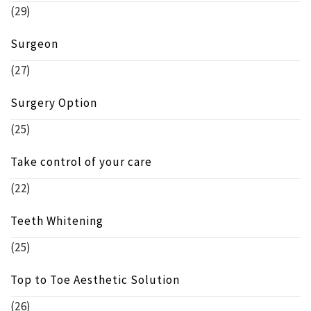
(29)
Surgeon
(27)
Surgery Option
(25)
Take control of your care
(22)
Teeth Whitening
(25)
Top to Toe Aesthetic Solution
(26)