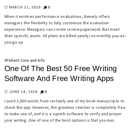
0
MARCH 11, 2020
When it involves performance evaluations, Namely offers
managers the flexibility to fully customise the evaluation
experience. Managers can create review paperwork that meet
their specific wants. All plans are billed yearly; no monthly pay-as-
you-go op
#
Patient Care and Info
One Of The Best 50 Free Writing
Software And Free Writing Apps
0
JUNE 24, 2018
I used 3,000 words from certainly one of my book manuscripts to
check the app. However, the grammar checker is completely free
to make use of, and it is a superb software to verify and proper
your writing. One of one of the best options is that you mus