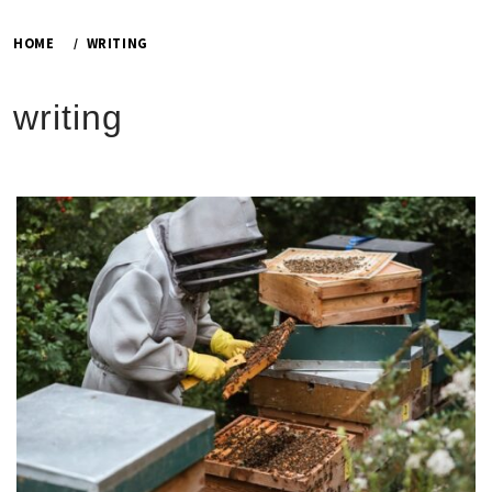
HOME
WRITING
writing