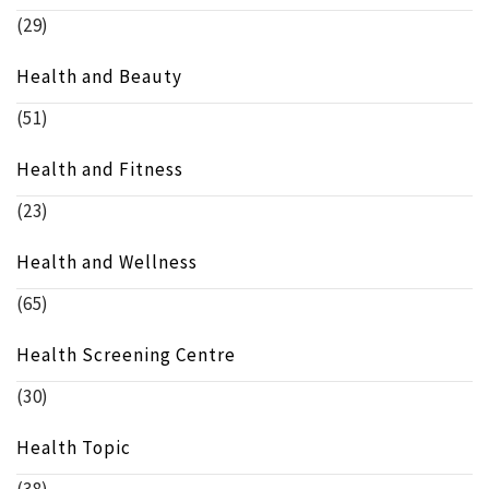
(29)
Health and Beauty
(51)
Health and Fitness
(23)
Health and Wellness
(65)
Health Screening Centre
(30)
Health Topic
(38)