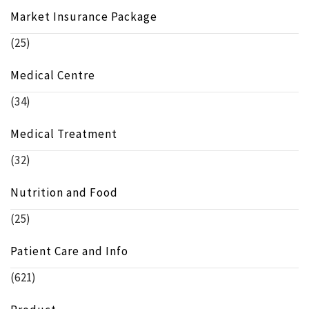
Market Insurance Package
(25)
Medical Centre
(34)
Medical Treatment
(32)
Nutrition and Food
(25)
Patient Care and Info
(621)