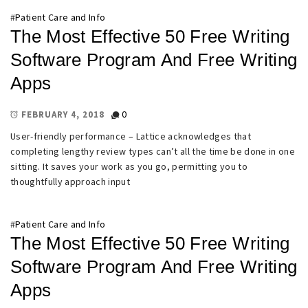
#
Patient Care and Info
The Most Effective 50 Free Writing
Software Program And Free Writing
Apps
0
FEBRUARY 4, 2018
User-friendly performance – Lattice acknowledges that
completing lengthy review types can’t all the time be done in one
sitting. It saves your work as you go, permitting you to
thoughtfully approach input
#
Patient Care and Info
The Most Effective 50 Free Writing
Software Program And Free Writing
Apps