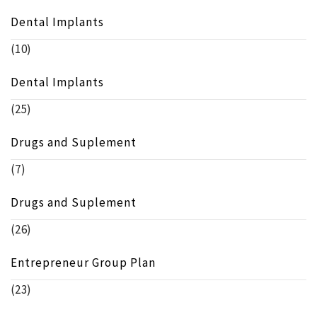
Dental Implants
(10)
Dental Implants
(25)
Drugs and Suplement
(7)
Drugs and Suplement
(26)
Entrepreneur Group Plan
(23)