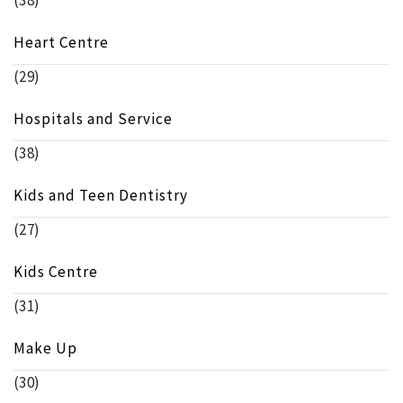
Heart Centre
(29)
Hospitals and Service
(38)
Kids and Teen Dentistry
(27)
Kids Centre
(31)
Make Up
(30)