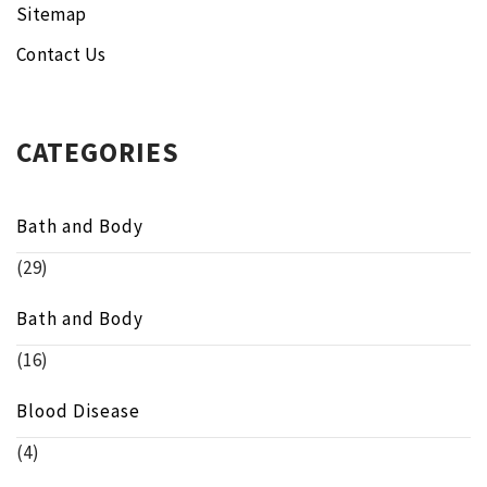
Sitemap
Contact Us
CATEGORIES
Bath and Body
(29)
Bath and Body
(16)
Blood Disease
(4)