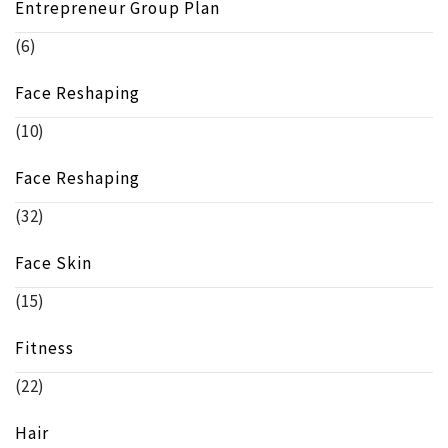
Entrepreneur Group Plan
(6)
Face Reshaping
(10)
Face Reshaping
(32)
Face Skin
(15)
Fitness
(22)
Hair