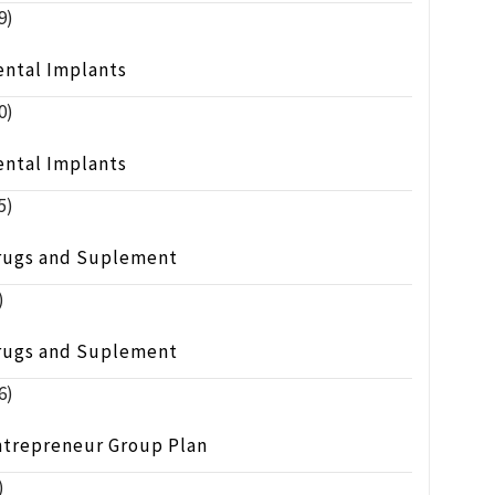
9)
ental Implants
0)
ental Implants
5)
rugs and Suplement
)
rugs and Suplement
6)
ntrepreneur Group Plan
)