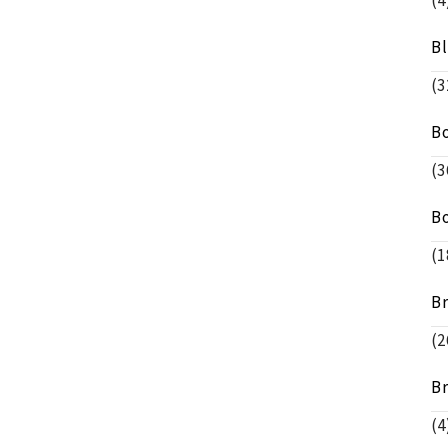
(4
B
(3
B
(3
B
(1
B
(2
B
(4