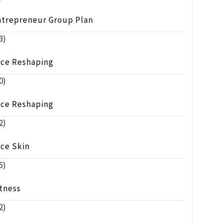
ntrepreneur Group Plan
3)
ace Reshaping
0)
ace Reshaping
2)
ace Skin
5)
tness
2)