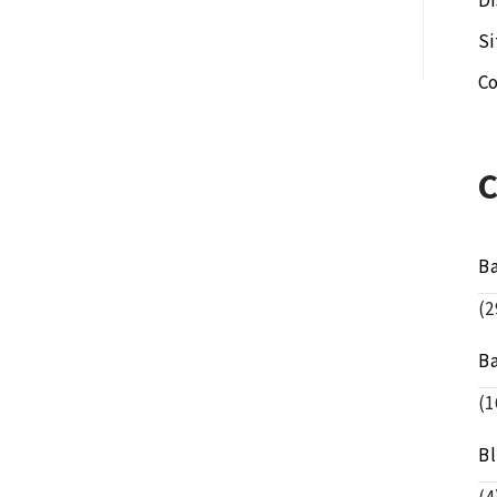
Di
S
Co
B
(2
B
(1
B