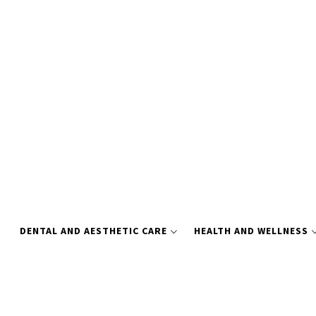
Skip
to
content
DENTAL AND AESTHETIC CARE
HEALTH AND WELLNESS