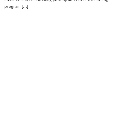
program […]