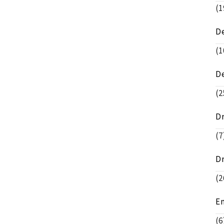
(1
D
(1
D
(2
D
(7
D
(2
E
(6