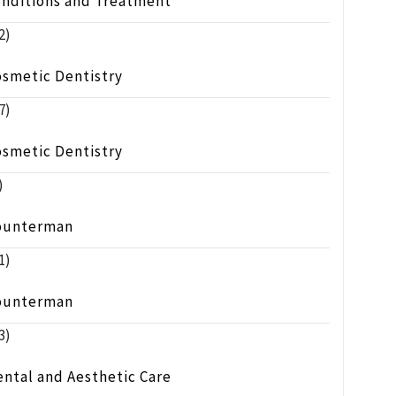
onditions and Treatment
2)
osmetic Dentistry
7)
osmetic Dentistry
)
ounterman
1)
ounterman
3)
ntal and Aesthetic Care