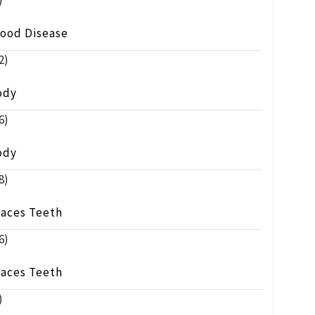
)
lood Disease
2)
ody
6)
ody
8)
races Teeth
6)
races Teeth
)