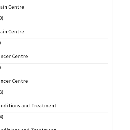
ain Centre
9)
ain Centre
)
ancer Centre
)
ancer Centre
8)
onditions and Treatment
4)