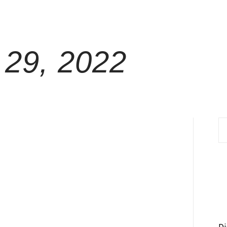
29, 2022
S
fo