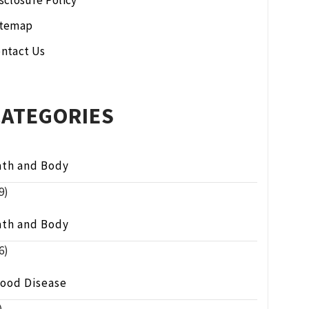
sclosure Policy
itemap
ntact Us
CATEGORIES
ath and Body
9)
ath and Body
6)
lood Disease