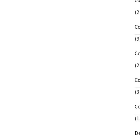
c
(2
C
(9
C
(2
C
(3
C
(1
De