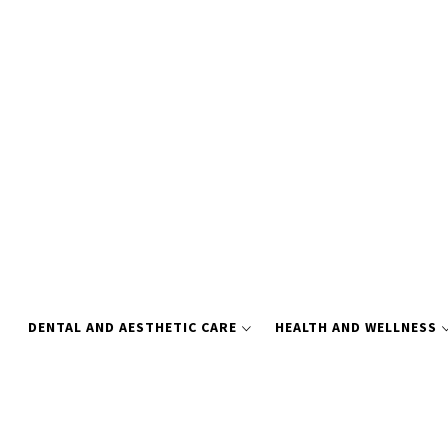
Skip
to
content
DENTAL AND AESTHETIC CARE
HEALTH AND WELLNESS