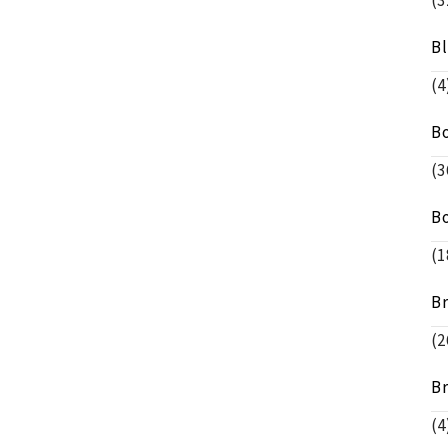
(3
B
(4
B
(3
B
(1
B
(2
B
(4