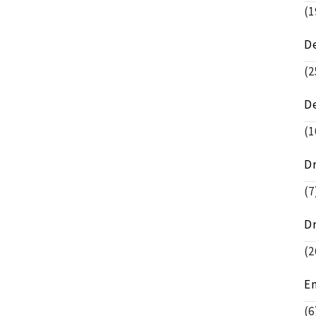
(1
D
(2
D
(1
D
(7
D
(2
E
(6