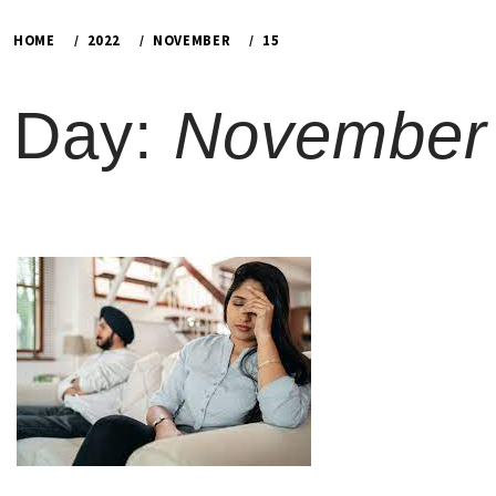
HOME
2022
NOVEMBER
15
Day:
November 