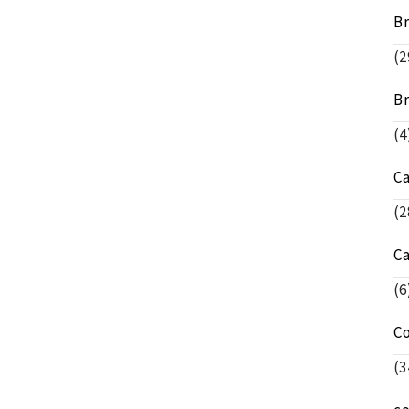
Br
(2
Br
(4
C
(2
C
(6
C
(3