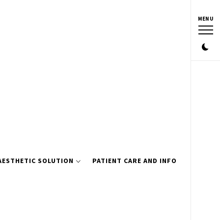
MENU
AESTHETIC SOLUTION
PATIENT CARE AND INFO