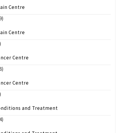
ain Centre
9)
ain Centre
)
ancer Centre
8)
ancer Centre
)
onditions and Treatment
4)