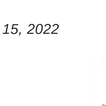
15, 2022
S
fo