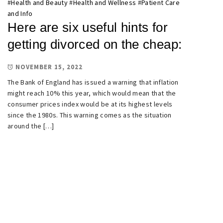
#
Health and Beauty
#
Health and Wellness
#
Patient Care
and Info
Here are six useful hints for
getting divorced on the cheap:
NOVEMBER 15, 2022
The Bank of England has issued a warning that inflation
might reach 10% this year, which would mean that the
consumer prices index would be at its highest levels
since the 1980s. This warning comes as the situation
around the […]