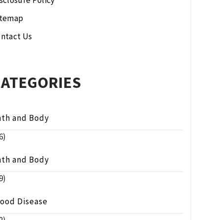
sclosure Policy
itemap
ntact Us
CATEGORIES
ath and Body
6)
ath and Body
9)
lood Disease