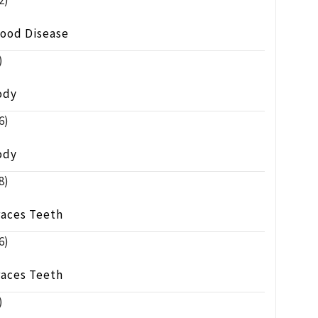
2)
lood Disease
)
ody
6)
ody
8)
races Teeth
6)
races Teeth
)