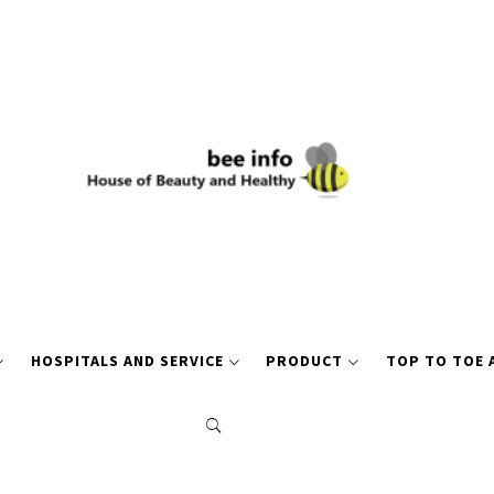
HOSPITALS AND SERVICE
PRODUCT
TOP TO TOE 