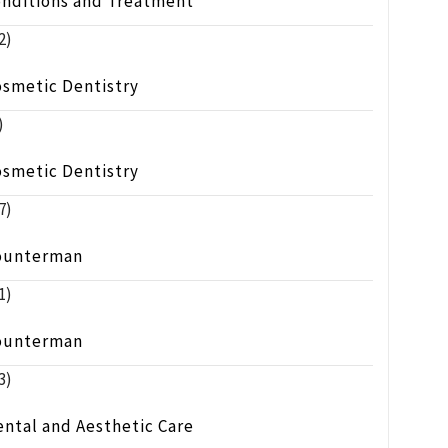
onditions and Treatment
2)
osmetic Dentistry
)
osmetic Dentistry
7)
ounterman
1)
ounterman
3)
ntal and Aesthetic Care