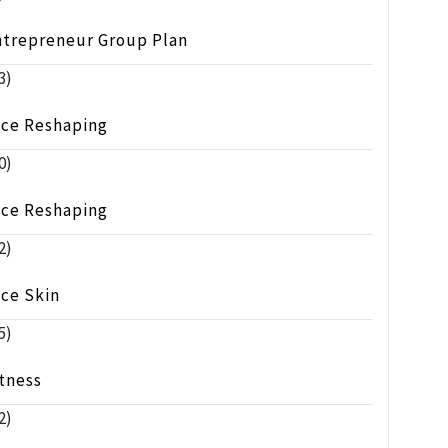
ntrepreneur Group Plan
3)
ace Reshaping
0)
ace Reshaping
2)
ace Skin
5)
tness
2)