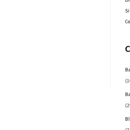
Di
S
Co
B
(1
B
(2
B