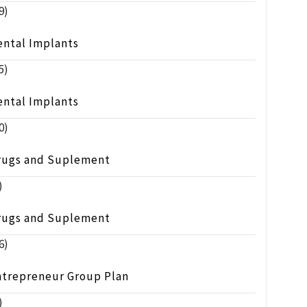
9)
ental Implants
5)
ental Implants
0)
rugs and Suplement
)
rugs and Suplement
6)
ntrepreneur Group Plan
)